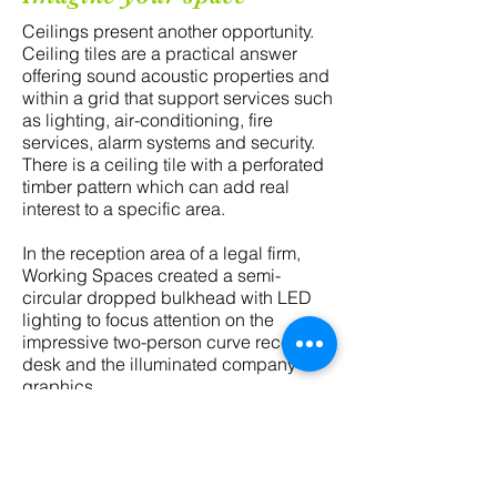
Ceilings present another opportunity.
Ceiling tiles are a practical answer
offering sound acoustic properties and
within a grid that support services such
as lighting, air-conditioning, fire
services, alarm systems and security.
There is a ceiling tile with a perforated
timber pattern which can add real
interest to a specific area.
In the reception area of a legal firm,
Working Spaces created a semi-
circular dropped bulkhead with LED
lighting to focus attention on the
impressive two-person curve reception
desk and the illuminated company
graphics.
"Every design decision is
an opportunity for
transformation"