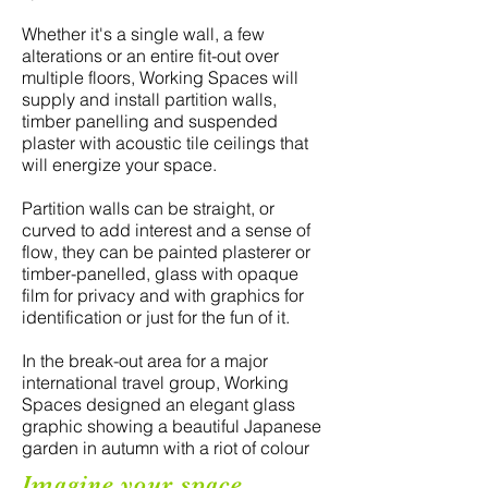
Whether it's a single wall, a few
alterations or an entire fit-out over
multiple floors, Working Spaces will
supply and install partition walls,
timber panelling and suspended
plaster with acoustic tile ceilings that
will energize your space.
Partition walls can be straight, or
curved to add interest and a sense of
flow, they can be painted plasterer or
timber-panelled, glass with opaque
film for privacy and with graphics for
identification or just for the fun of it.
In the break-out area for a major
international travel group, Working
Spaces designed an elegant glass
graphic showing a beautiful Japanese
garden in autumn with a riot of colour
Imagine your space