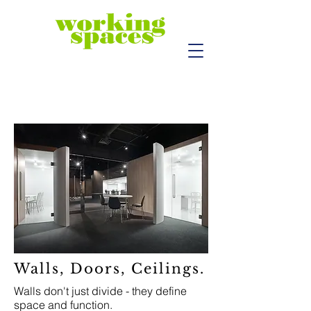
Walls, Doors, Ceilings.
Walls don't just divide - they define
space and function.