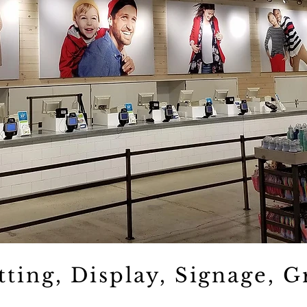
tting, Display, Signage, G