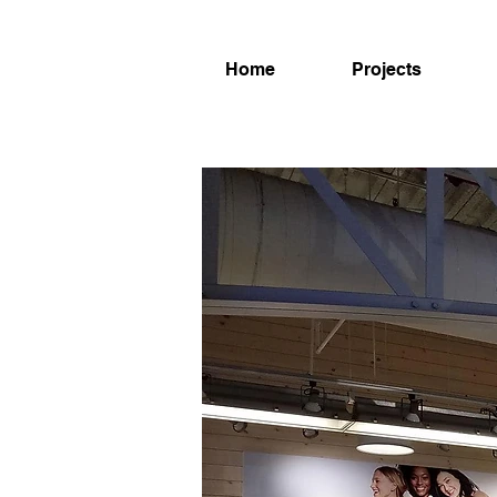
Home
Projects