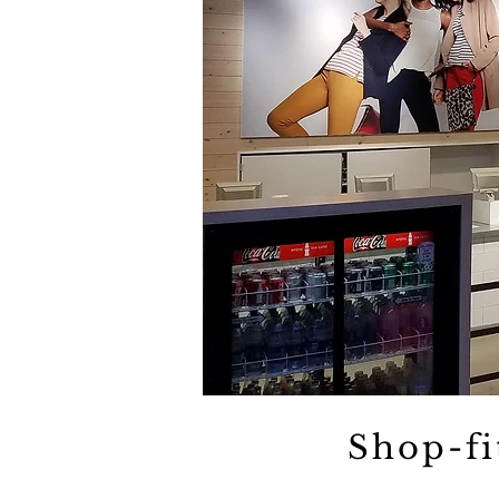
Shop-fi