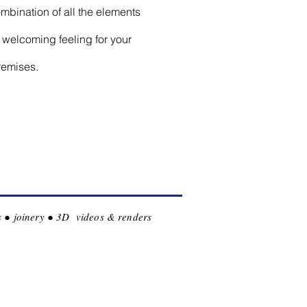
mbination of all the elements
 welcoming feeling for your
remises.
les ● joinery ● 3D videos & renders