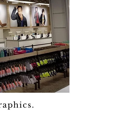
raphics.