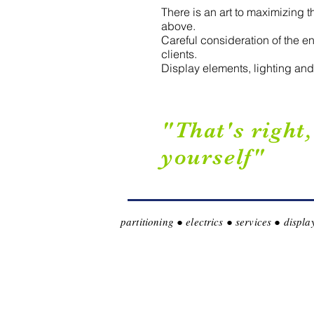
There is an art to maximizing 
above.
Careful consideration of the e
clients.
Display elements, lighting and 
"That's right
yourself"
partitioning ● electrics ● services ● disp