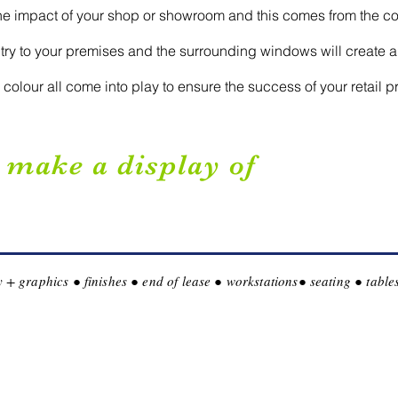
the impact of your shop or showroom and this comes from the co
ntry to your premises and the surrounding windows will create a
colour all come into play to ensure the success of your retail p
, make a display of
lay + graphics ● finishes ● end of lease ● workstations● seating ● tab