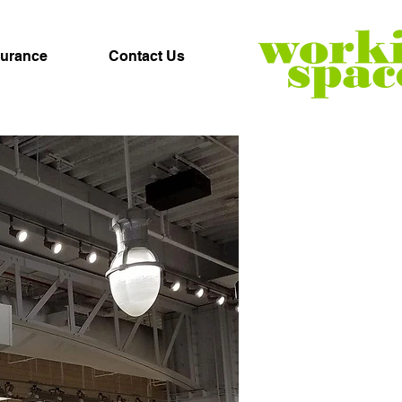
surance
Contact Us