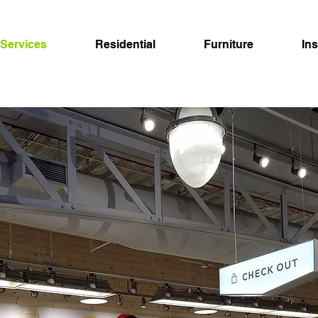
Services
Residential
Furniture
In