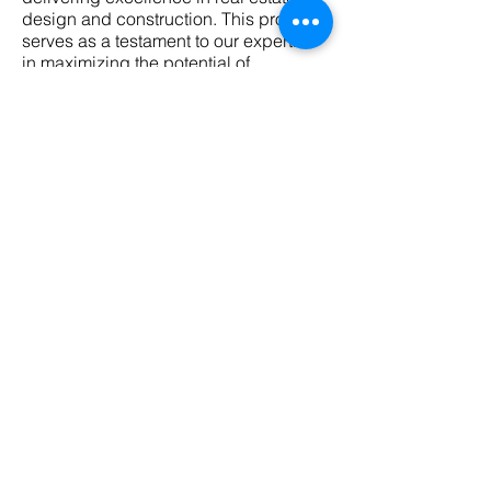
design and construction. This project
serves as a testament to our expertise
in maximizing the potential of
commercial spaces, ultimately meeting
the needs and expectations of our
valued clients.
"Effortlessly bridging
concept and creation."
partitioning ● electrics ● services ● display
+ graphics ● finishes ● end of lease ●
workstations● seating ● tables ● joinery ●
3D videos & renders