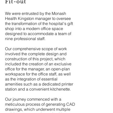
Fit-out
We were entrusted by the Monash
Health Kingston manager to oversee
the transformation of the hospital's gift
shop into a modern office space
designed to accommodate a team of
nine professional staff.
Our comprehensive scope of work
involved the complete design and
construction of this project, which
included the creation of an exclusive
office for the manager, an open-plan
workspace for the office staff, as well
as the integration of essential
amenities such as a dedicated printer
station and a convenient kitchenette.
Our journey commenced with a
meticulous process of generating CAD
drawings, which underwent multiple