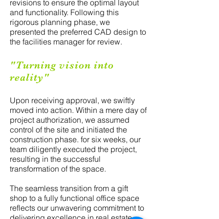
revisions to ensure the optimal layout
and functionality. Following this
rigorous planning phase, we
presented the preferred CAD design to
the facilities manager for review.
"Turning vision into
reality"
Upon receiving approval, we swiftly
moved into action. Within a mere day of
project authorization, we assumed
control of the site and initiated the
construction phase. for six weeks, our
team diligently executed the project,
resulting in the successful
transformation of the space.
The seamless transition from a gift
shop to a fully functional office space
reflects our unwavering commitment to
delivering excellence in real estate