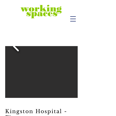
Kingston Hospital -