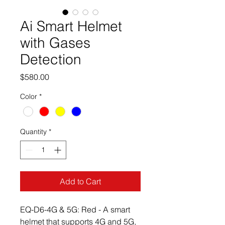
Ai Smart Helmet
with Gases
Detection
Price
$580.00
Color
*
Quantity
*
Add to Cart
EQ-D6-4G & 5G: Red - A smart 
helmet that supports 4G and 5G, 