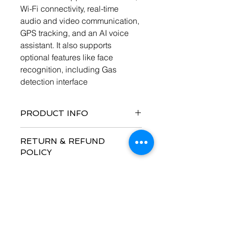
Wi-Fi connectivity, real-time 
audio and video communication, 
GPS tracking, and an AI voice 
assistant. It also supports 
optional features like face 
recognition, including Gas 
detection interface
PRODUCT INFO
Smart helmet technology 
RETURN & REFUND
with gases detection 
POLICY
enhances safety by 
continuously monitoring 
No Refund with this product
hazardous gases such as 
SHIPPING INFO
carbon monoxide, methane, 
and oxygen levels, providing 
I'm a shipping policy. I'm a great 
real-time alerts to prevent 
place to add more information about 
incidents. With integrated 4G 
your shipping methods, packaging 