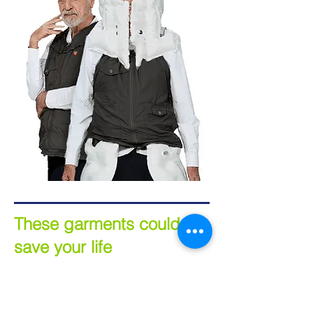
These garments could
save your life