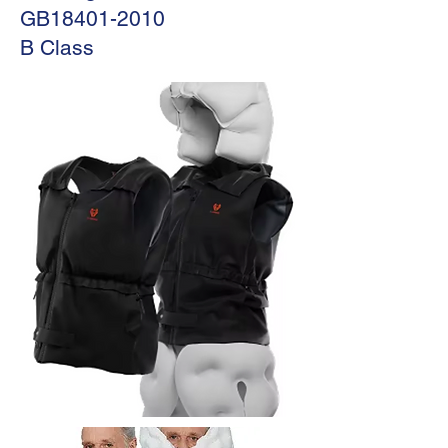
GB18401-2010
B Class