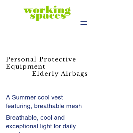
Personal Protective
Equipment
Elderly Airbags
A Summer cool vest
featuring, breathable mesh
Breathable, cool and
exceptional light for daily