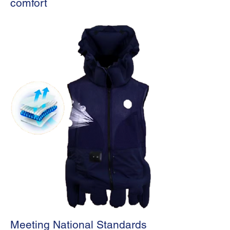
comfort
Meeting National Standards