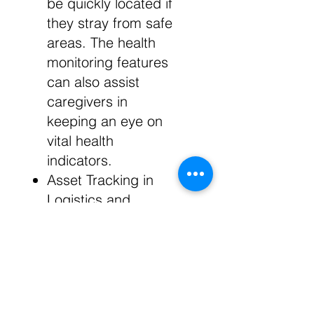
be quickly located if
they stray from safe
areas. The health
monitoring features
can also assist
caregivers in
keeping an eye on
vital health
indicators.
Asset Tracking in
Logistics and
Warehousing: In
logistics and
warehousing, the
bracelet can be
attached to high-