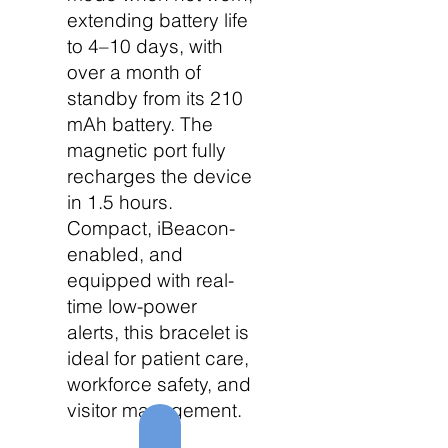
extending battery life
to 4–10 days, with
over a month of
standby from its 210
mAh battery. The
magnetic port fully
recharges the device
in 1.5 hours.
Compact, iBeacon-
enabled, and
equipped with real-
time low-power
alerts, this bracelet is
ideal for patient care,
workforce safety, and
visitor management.