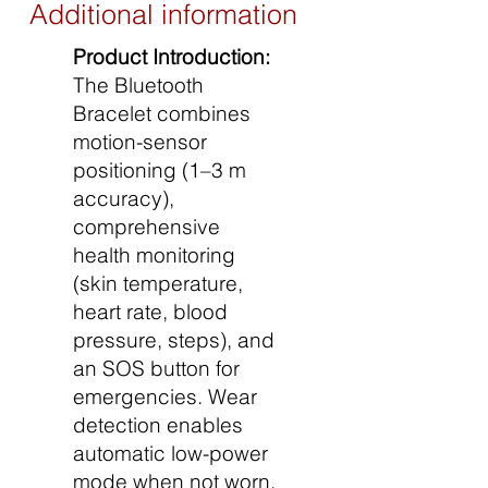
Additional information
Product Introduction:
The Bluetooth
Bracelet combines
motion-sensor
positioning (1–3 m
accuracy),
comprehensive
health monitoring
(skin temperature,
heart rate, blood
pressure, steps), and
an SOS button for
emergencies. Wear
detection enables
automatic low-power
mode when not worn,