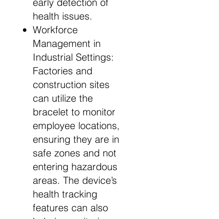
early detection of
health issues.
Workforce
Management in
Industrial Settings:
Factories and
construction sites
can utilize the
bracelet to monitor
employee locations,
ensuring they are in
safe zones and not
entering hazardous
areas. The device’s
health tracking
features can also