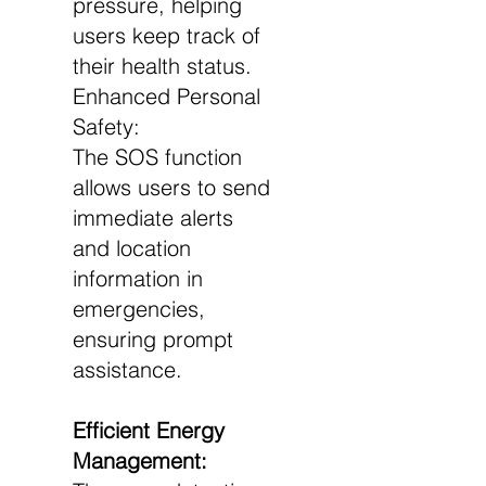
pressure, helping
users keep track of
their health status.
Enhanced Personal
Safety:
The SOS function
allows users to send
immediate alerts
and location
information in
emergencies,
ensuring prompt
assistance.
Efficient Energy
Management: