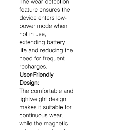
The wear detection
feature ensures the
device enters low-
power mode when
not in use,
extending battery
life and reducing the
need for frequent
recharges.
User-Friendly
Design:
The comfortable and
lightweight design
makes it suitable for
continuous wear,
while the magnetic