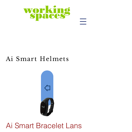
Ai Smart Helmets
Ai Smart Bracelet Lans