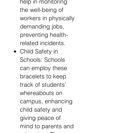
help in monitoring
the well-being of
workers in physically
demanding jobs,
preventing health-
related incidents.
Child Safety in
Schools: Schools
can employ these
bracelets to keep
track of students’
whereabouts on
campus, enhancing
child safety and
giving peace of
mind to parents and