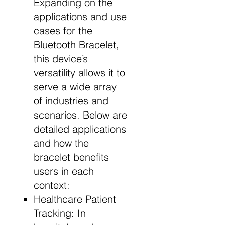
Expanding on the
applications and use
cases for the
Bluetooth Bracelet,
this device’s
versatility allows it to
serve a wide array
of industries and
scenarios. Below are
detailed applications
and how the
bracelet benefits
users in each
context:
Healthcare Patient
Tracking: In