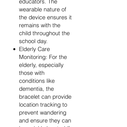
educators. The
wearable nature of
the device ensures it
remains with the
child throughout the
school day.
Elderly Care
Monitoring: For the
elderly, especially
those with
conditions like
dementia, the
bracelet can provide
location tracking to
prevent wandering
and ensure they can