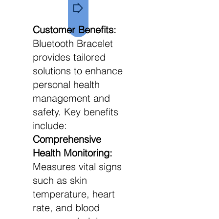
Customer Benefits:
Bluetooth Bracelet
provides tailored
solutions to enhance
personal health
management and
safety. Key benefits
include:
Comprehensive
Health Monitoring:
Measures vital signs
such as skin
temperature, heart
rate, and blood