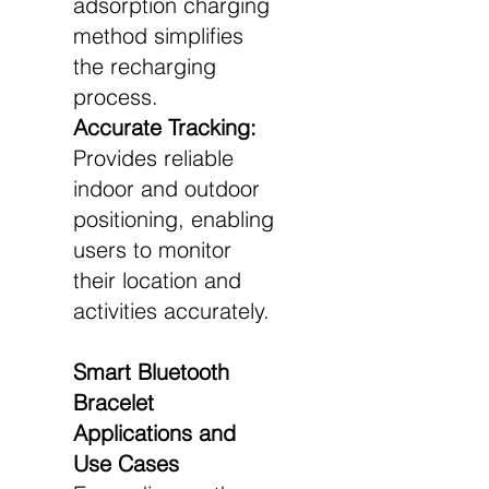
adsorption charging
method simplifies
the recharging
process.
Accurate Tracking:
Provides reliable
indoor and outdoor
positioning, enabling
users to monitor
their location and
activities accurately.
Smart Bluetooth
Bracelet
Applications and
Use Cases