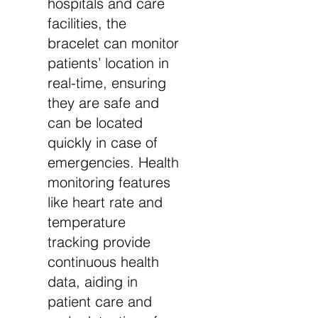
hospitals and care
facilities, the
bracelet can monitor
patients’ location in
real-time, ensuring
they are safe and
can be located
quickly in case of
emergencies. Health
monitoring features
like heart rate and
temperature
tracking provide
continuous health
data, aiding in
patient care and