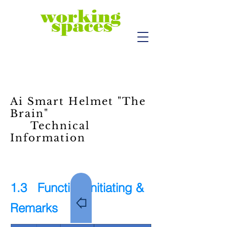
Ai Smart Helmet "The
Brain"
Technical
Information
1.3 Function Initiating &
Remarks