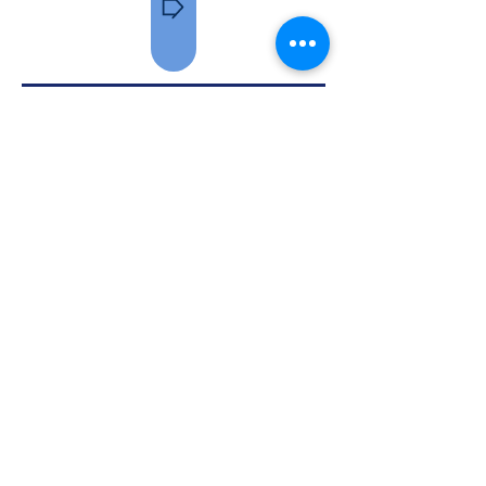
"Always protecting you,
even when you're not
aware"